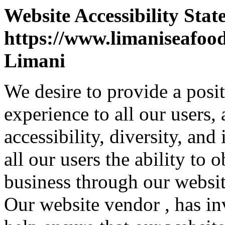
Website Accessibility Stat
https://www.limaniseafoo
Limani
We desire to provide a posi
experience to all our users,
accessibility, diversity, and
all our users the ability to
business through our websit
Our website vendor , has inv