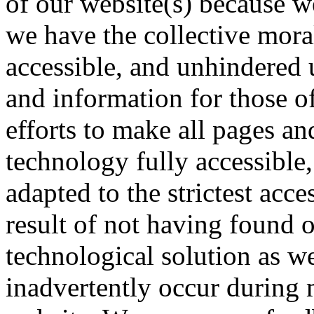
of our website(s) because we
we have the collective mora
accessible, and unhindered 
and information for those of
efforts to make all pages an
technology fully accessible
adapted to the strictest acce
result of not having found o
technological solution as w
inadvertently occur during 