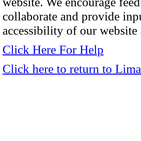
website. We encourage feedb
collaborate and provide input
accessibility of our website
Click Here For Help
Click here to return to Lima