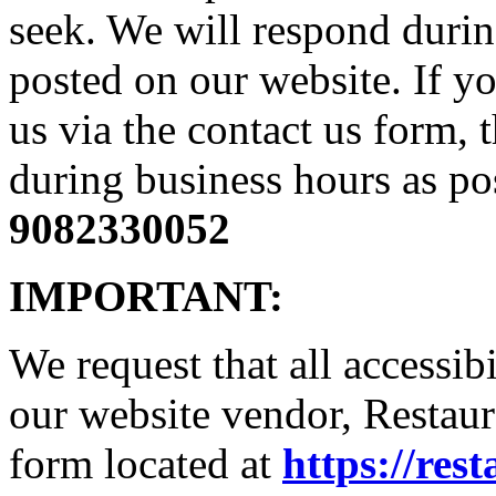
seek. We will respond durin
posted on our website. If yo
us via the contact us form, 
during business hours as pos
9082330052
IMPORTANT:
We request that all accessib
our website vendor, Restaura
form located at
https://res