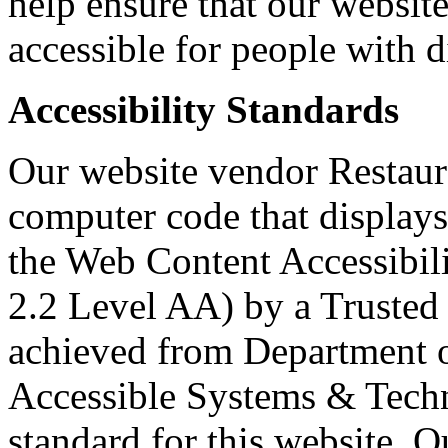
help ensure that our websit
accessible for people with di
Accessibility Standards
Our website vendor Restaura
computer code that displays
the Web Content Accessibi
2.2 Level AA) by a Trusted 
achieved from Department o
Accessible Systems & Techn
standard for this website. O