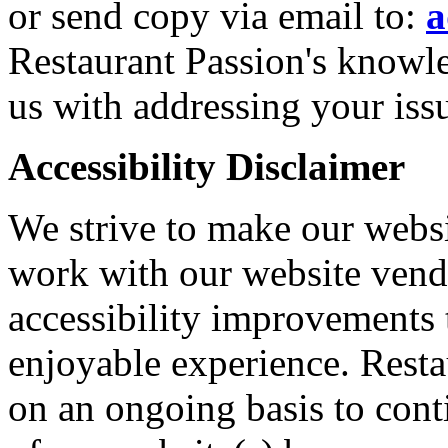
or send copy via email to:
a
Restaurant Passion's knowle
us with addressing your iss
Accessibility Disclaimer
We strive to make our websi
work with our website vendo
accessibility improvements 
enjoyable experience. Resta
on an ongoing basis to cont