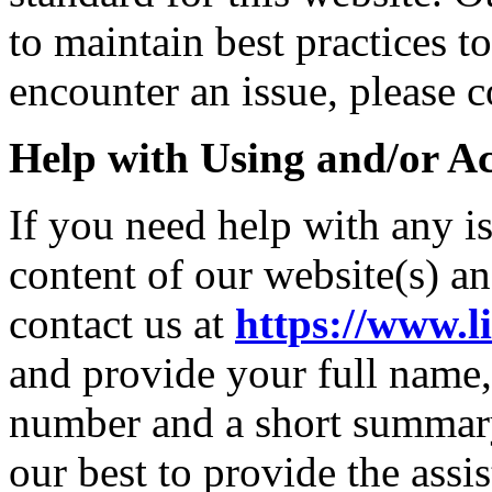
to maintain best practices t
encounter an issue, please c
Help with Using and/or Ac
If you need help with any i
content of our website(s) a
contact us at
https://www.l
and provide your full name,
number and a short summary
our best to provide the ass