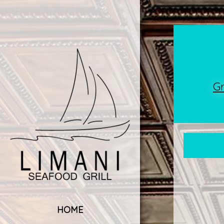
G
HOME