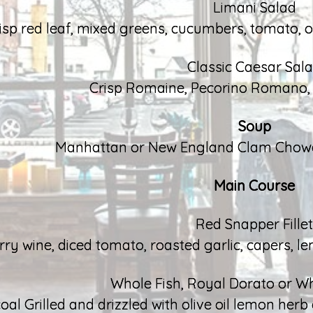
Limani Salad
isp red leaf, mixed greens, cucumbers, tomato, on
Classic Caesar Sal
Crisp Romaine, Pecorino Romano, F
Soup
Manhattan or New England Clam Chowde
Main Course
Red Snapper Fillet
rry wine, diced tomato, roasted garlic, capers, 
Whole Fish, Royal Dorato or W
oal Grilled and drizzled with olive oil lemon her