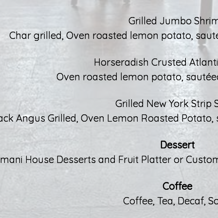
Grilled Jumbo Shri
Char grilled, Oven roasted lemon potato, sauté 
Horseradish Crusted Atlant
Oven roasted lemon potato, sautée
Grilled New York Strip 
ack Angus Grilled, Oven Lemon Roasted Potato, sau
Dessert
imani House Desserts and Fruit Platter or Custom
Coffee
Coffee, Tea, Decaf, S