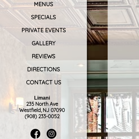
MENUS
SPECIALS
PRIVATE EVENTS
GALLERY
REVIEWS
DIRECTIONS
CONTACT US
Limani
235 North Ave
Westfield, NJ 07090
(908) 233-0052