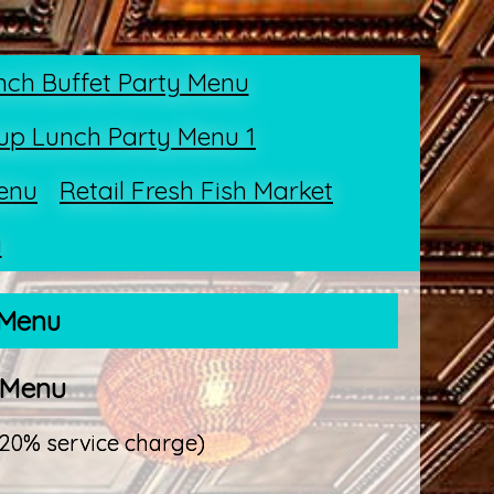
nch Buffet Party Menu
up Lunch Party Menu 1
enu
Retail Fresh Fish Market
i
 Menu
 Menu
 20% service charge)