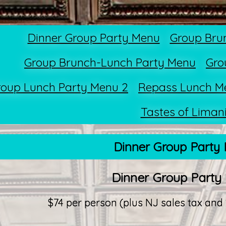
Dinner Group Party Menu
Group Bru
Group Brunch-Lunch Party Menu
Gro
roup Lunch Party Menu 2
Repass Lunch M
Tastes of Liman
Dinner Group Party
Dinner Group Party
$74 per person (plus NJ sales tax and