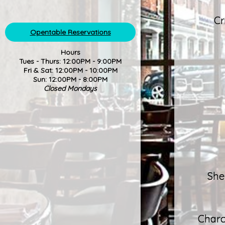
Cr
Opentable Reservations
Hours
Tues - Thurs: 12:00PM - 9:00PM
Fri & Sat: 12:00PM - 10:00PM
Sun: 12:00PM - 8:00PM
Closed Mondays
She
Charc