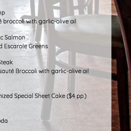
mp
broccoli with garlic-olive oil
ic Salmon
d Escarole Greens
Steak
té Broccoli with garlic-olive oil
ized Special Sheet Cake ($4 pp.)
oda