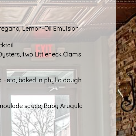
Oregano, Lemon-Oil Emulsion
ktail
Oysters, two Littleneck Clams .
ed Feta, baked in phyllo dough
emoulade sauce, Baby Arugula