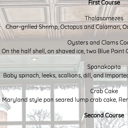
First Course
Thalasomezes
Char-grilled Shrimp, Octopus and Calamari, 
Oysters and Clams Coc
On the half shell, on shaved ice, two Blue Point 
Spanakopita
Baby spinach, leeks, scallions, dill, and Import
Crab Cake
Maryland style pan seared lump crab cake, R
Second Course