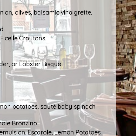
ion, olives, balsamic vinaigrette.
ad
icelle Croutons.
r, or Lobster Bisque
lemon potatoes, sauté baby spinach
hole Bronzino
b emulsion. Escarole, Lemon Potatoes.