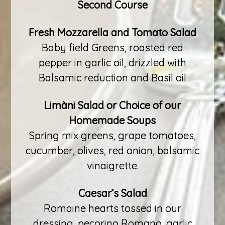
Second Course
Fresh Mozzarella and Tomato Salad
Baby field Greens, roasted red
pepper in garlic oil, drizzled with
Balsamic reduction and Basil oil
Limàni Salad or Choice of our
Homemade Soups
Spring mix greens, grape tomatoes,
cucumber, olives, red onion, balsamic
vinaigrette.
Caesar’s Salad
Romaine hearts tossed in our
dressing, pecorino Romano, garlic