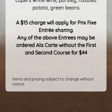
capers white wine, parsley, roasted
potato, green beans
A $15 charge will apply for Prix Fixe
Entrée sharing.
Any of the above Entrees may be
ordered Ala Carte without the First
and Second Course for $44
Items and pricing subject to change without
notice.