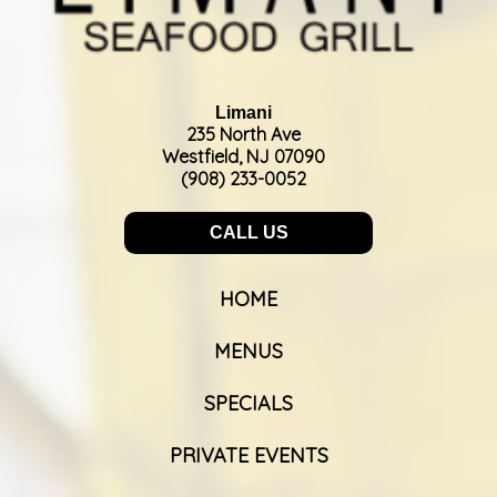
Limani
235 North Ave
Westfield, NJ 07090
(908) 233-0052
CALL US
HOME
MENUS
SPECIALS
PRIVATE EVENTS