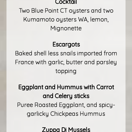
Cocktail
Two Blue Point CT oysters and two
Kumamoto oysters WA, lemon,
Mignonette
Escargots
Baked shell less snails imported from
France with garlic, butter and parsley
topping
Eggplant and Hummus with Carrot
and Celery sticks
Puree Roasted Eggplant, and spicy-
garlicky Chickpeas Hummus
Zuppa Di Mussels