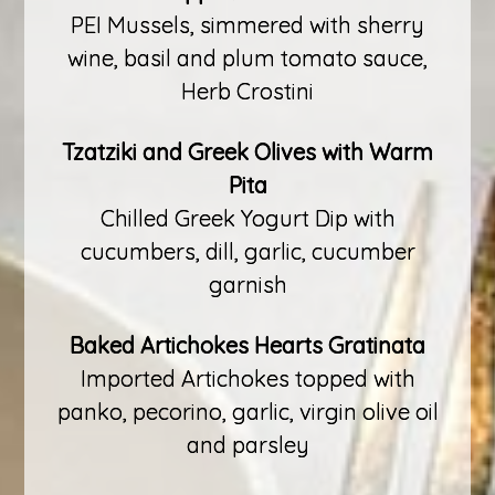
PEI Mussels, simmered with sherry
wine, basil and plum tomato sauce,
Herb Crostini
Tzatziki and Greek Olives with Warm
Pita
Chilled Greek Yogurt Dip with
cucumbers, dill, garlic, cucumber
garnish
Baked Artichokes Hearts Gratinata
Imported Artichokes topped with
panko, pecorino, garlic, virgin olive oil
and parsley