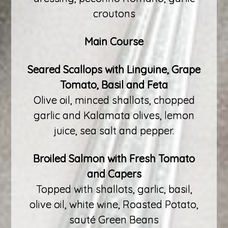
croutons
Main Course
Seared Scallops with Linguine, Grape
Tomato, Basil and Feta
Olive oil, minced shallots, chopped
garlic and Kalamata olives, lemon
juice, sea salt and pepper.
Broiled Salmon with Fresh Tomato
and Capers
Topped with shallots, garlic, basil,
olive oil, white wine, Roasted Potato,
sauté Green Beans