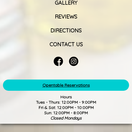
GALLERY
REVIEWS
DIRECTIONS
CONTACT US
Opentable Reservations
Hours
Tues - Thurs: 12:00PM - 9:00PM
Fri & Sat: 12:00PM - 10:00PM
Sun: 12:00PM - 8:00PM
Closed Mondays