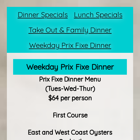
Dinner Specials
Lunch Specials
Take Out & Family Dinner
Weekday Prix Fixe Dinner
Weekday Prix Fixe Dinner
Prix Fixe Dinner Menu
(Tues-Wed-Thur)
$64 per person
First Course
East and West Coast Oysters