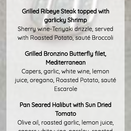
Grilled Ribeye Steak topped with
garlicky Shrimp
Sherry wine-Teriyaki drizzle, served
with Roasted Potato, sauté Broccoli
Grilled Bronzino Butterfly filet,
Mediterranean
Capers, garlic, white wine, lemon
juice, oregano, Roasted Potato, sauté
Escarole
Pan Seared Halibut with Sun Dried
Tomato
Olive oil, roasted garlic, lemon juice,